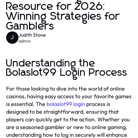
Resource for 2026:
Winning Strategies for
Gamblers
Judith Stone
J
admin
Understanding the
Bolaslot99 Login Process
For those looking to dive into the world of online
casinos, having easy access to your favorite games
is essential. The
bolaslot99 login
process is
designed to be straightforward, ensuring that
players can quickly get to the action. Whether you
are a seasoned gambler or new to online gaming,
understanding how to log in securely will enhance