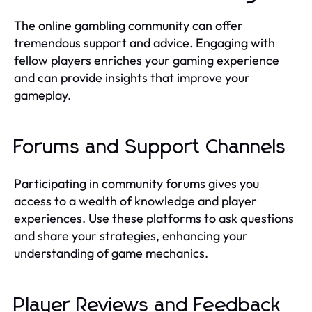
The online gambling community can offer
tremendous support and advice. Engaging with
fellow players enriches your gaming experience
and can provide insights that improve your
gameplay.
Forums and Support Channels
Participating in community forums gives you
access to a wealth of knowledge and player
experiences. Use these platforms to ask questions
and share your strategies, enhancing your
understanding of game mechanics.
Player Reviews and Feedback