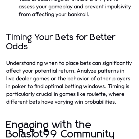
assess your gameplay and prevent impulsivity
from affecting your bankroll.
Timing Your Bets for Better
Odds
Understanding when to place bets can significantly
affect your potential return. Analyze patterns in
live dealer games or the behavior of other players
in poker to find optimal betting windows. Timing is
particularly crucial in games like roulette, where
different bets have varying win probabilities.
Engaging with the
Bolaslot99 Community