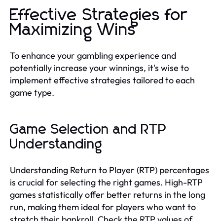
Effective Strategies for
Maximizing Wins
To enhance your gambling experience and
potentially increase your winnings, it's wise to
implement effective strategies tailored to each
game type.
Game Selection and RTP
Understanding
Understanding Return to Player (RTP) percentages
is crucial for selecting the right games. High-RTP
games statistically offer better returns in the long
run, making them ideal for players who want to
stretch their bankroll. Check the RTP values of