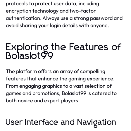
protocols to protect user data, including
encryption technology and two-factor
authentication. Always use a strong password and
avoid sharing your login details with anyone.
Exploring the Features of
Bolaslot99
The platform offers an array of compelling
features that enhance the gaming experience.
From engaging graphics to a vast selection of
games and promotions, Bolaslot99 is catered to
both novice and expert players.
User Interface and Navigation