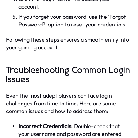
account.
If you forget your password, use the 'Forgot
Password?' option to reset your credentials.
Following these steps ensures a smooth entry into
your gaming account.
Troubleshooting Common Login
Issues
Even the most adept players can face login
challenges from time to time. Here are some
common issues and how to address them:
Incorrect Credentials:
Double-check that
your username and password are entered