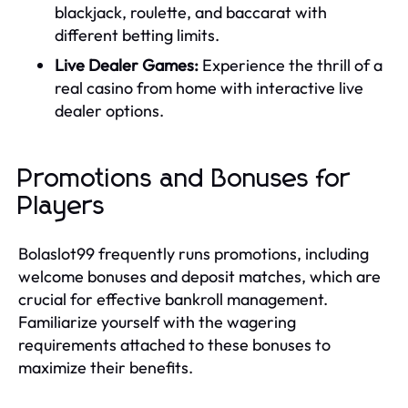
blackjack, roulette, and baccarat with
different betting limits.
Live Dealer Games:
Experience the thrill of a
real casino from home with interactive live
dealer options.
Promotions and Bonuses for
Players
Bolaslot99 frequently runs promotions, including
welcome bonuses and deposit matches, which are
crucial for effective bankroll management.
Familiarize yourself with the wagering
requirements attached to these bonuses to
maximize their benefits.