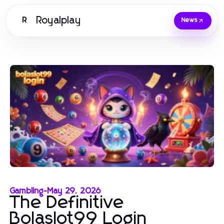
Royalplay
R
News
Gambling
-
May 29, 2026
The Definitive
Bolaslot99 Login