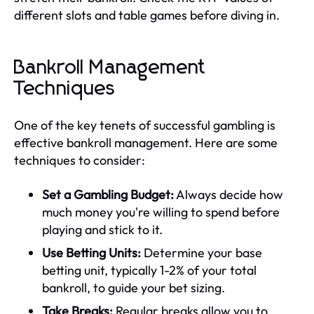
different slots and table games before diving in.
Bankroll Management
Techniques
One of the key tenets of successful gambling is
effective bankroll management. Here are some
techniques to consider:
Set a Gambling Budget:
Always decide how
much money you're willing to spend before
playing and stick to it.
Use Betting Units:
Determine your base
betting unit, typically 1-2% of your total
bankroll, to guide your bet sizing.
Take Breaks:
Regular breaks allow you to