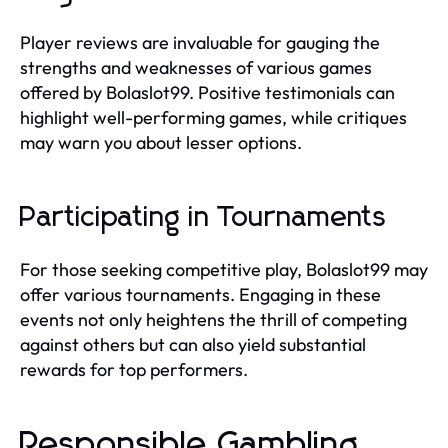
Player reviews are invaluable for gauging the
strengths and weaknesses of various games
offered by Bolaslot99. Positive testimonials can
highlight well-performing games, while critiques
may warn you about lesser options.
Participating in Tournaments
For those seeking competitive play, Bolaslot99 may
offer various tournaments. Engaging in these
events not only heightens the thrill of competing
against others but can also yield substantial
rewards for top performers.
Responsible Gambling