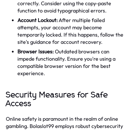
correctly. Consider using the copy-paste
function to avoid typographical errors.
Account Lockout:
After multiple failed
attempts, your account may become
temporarily locked. If this happens, follow the
site's guidance for account recovery.
Browser Issues:
Outdated browsers can
impede functionality. Ensure you're using a
compatible browser version for the best
experience.
Security Measures for Safe
Access
Online safety is paramount in the realm of online
gambling. Bolaslot99 employs robust cybersecurity