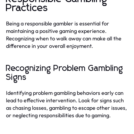
Practices
Being a responsible gambler is essential for
maintaining a positive gaming experience.
Recognizing when to walk away can make all the
difference in your overall enjoyment.
Recognizing Problem Gambling
Signs
Identifying problem gambling behaviors early can
lead to effective intervention. Look for signs such
as chasing losses, gambling to escape other issues,
or neglecting responsibilities due to gaming.