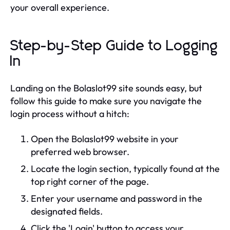
your overall experience.
Step-by-Step Guide to Logging
In
Landing on the Bolaslot99 site sounds easy, but
follow this guide to make sure you navigate the
login process without a hitch:
Open the Bolaslot99 website in your
preferred web browser.
Locate the login section, typically found at the
top right corner of the page.
Enter your username and password in the
designated fields.
Click the 'Login' button to access your