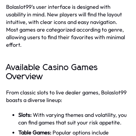
Bolaslot99's user interface is designed with
usability in mind. New players will find the layout
intuitive, with clear icons and easy navigation.
Most games are categorized according to genre,
allowing users to find their favorites with minimal
effort.
Available Casino Games
Overview
From classic slots to live dealer games, Bolaslot99
boasts a diverse lineup:
Slots:
With varying themes and volatility, you
can find games that suit your risk appetite.
Table Games:
Popular options include