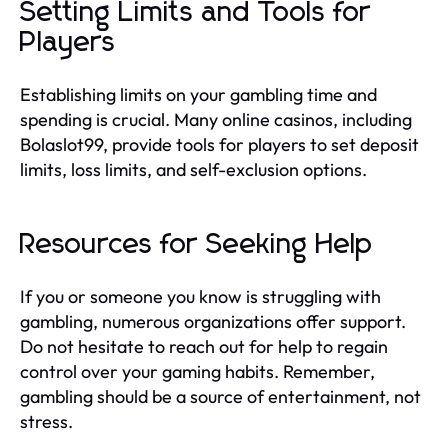
Setting Limits and Tools for
Players
Establishing limits on your gambling time and
spending is crucial. Many online casinos, including
Bolaslot99, provide tools for players to set deposit
limits, loss limits, and self-exclusion options.
Resources for Seeking Help
If you or someone you know is struggling with
gambling, numerous organizations offer support.
Do not hesitate to reach out for help to regain
control over your gaming habits. Remember,
gambling should be a source of entertainment, not
stress.