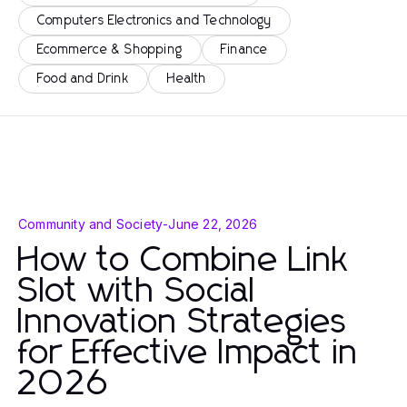
Computers Electronics and Technology
Ecommerce & Shopping
Finance
Food and Drink
Health
Community and Society
-
June 22, 2026
How to Combine Link
Slot with Social
Innovation Strategies
for Effective Impact in
2026