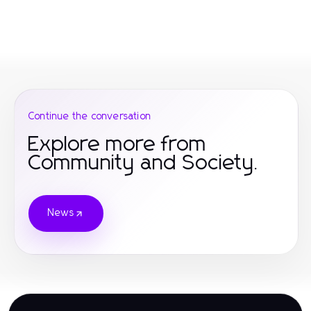
Continue the conversation
Explore more from
Community and Society.
News