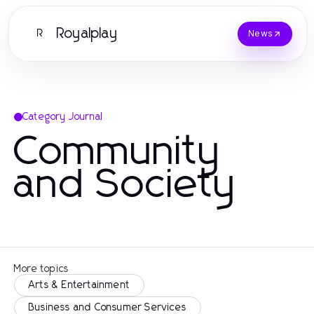
Royalplay
R
News
Category Journal
Community
and Society
More topics
Arts & Entertainment
Business and Consumer Services