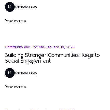
Michele Gray
M
Read more
Community and Society
-
January 30, 2026
Building Stronger Communities: Keys to
Social Engagement
Michele Gray
M
Read more