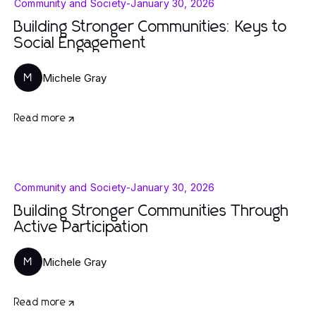
Community and Society
-
January 30, 2026
Building Stronger Communities: Keys to
Social Engagement
Michele Gray
M
Read more
Community and Society
-
January 30, 2026
Building Stronger Communities Through
Active Participation
Michele Gray
M
Read more